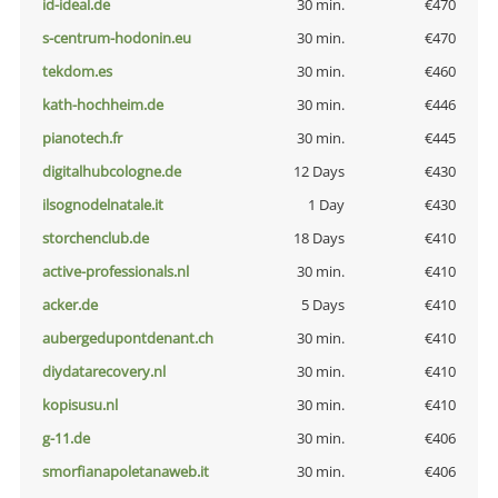
id-ideal.de
30 min.
€470
s-centrum-hodonin.eu
30 min.
€470
tekdom.es
30 min.
€460
kath-hochheim.de
30 min.
€446
pianotech.fr
30 min.
€445
digitalhubcologne.de
12 Days
€430
ilsognodelnatale.it
1 Day
€430
storchenclub.de
18 Days
€410
active-professionals.nl
30 min.
€410
acker.de
5 Days
€410
aubergedupontdenant.ch
30 min.
€410
diydatarecovery.nl
30 min.
€410
kopisusu.nl
30 min.
€410
g-11.de
30 min.
€406
smorfianapoletanaweb.it
30 min.
€406