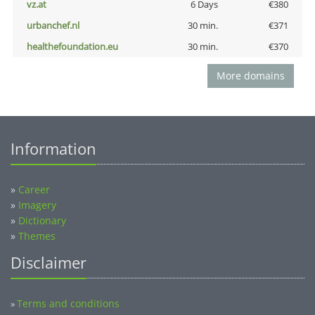
vz.at
6 Days
€380
urbanchef.nl
30 min.
€371
healthefoundation.eu
30 min.
€370
More domains
Information
»
Career
»
Imagery
»
Dictionary
»
Themes
Disclaimer
Terms and conditions
»