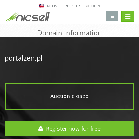
ENGLISH
REGISTER
LOGIN
change 
Domain information
portalzen.pl
Auction closed
Register now for free