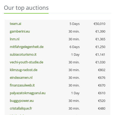
Our top auctions
team.ai
5 Days
€50,010
gamberini.eu
30 min.
€1,390
lnm.nl
30 min.
€1,365
mitfahrgelegenheit.de
6 Days
€1,250
subiacoturismo.it
1 Day
€1,141
vechi-youth-studie.de
30 min.
€1,030
klimzug-radost.de
30 min.
€802
eindexamen.nl
30 min.
€676
finanzasulweb.it
30 min.
€670
palyazatokmagyarul.eu
1 Day
€610
buggypower.eu
30 min.
€520
cristallalique.fr
30 min.
€480