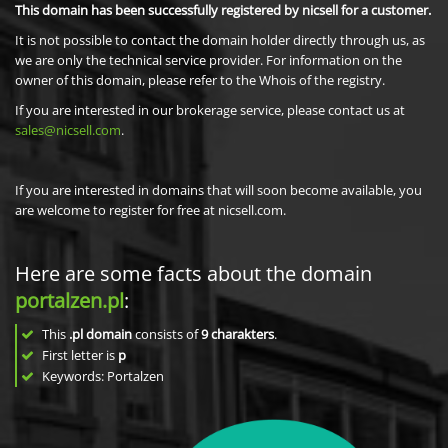
This domain has been successfully registered by nicsell for a customer.
It is not possible to contact the domain holder directly through us, as
we are only the technical service provider. For information on the
owner of this domain, please refer to the Whois of the registry.
If you are interested in our brokerage service, please contact us at
sales@nicsell.com
.
If you are interested in domains that will soon become available, you
are welcome to register for free at nicsell.com.
Here are some facts about the domain
portalzen.pl
:
This
.pl domain
consists of
9
charakters
.
First letter is
p
Keywords: Portalzen