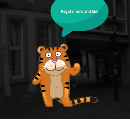
Register now and bid!