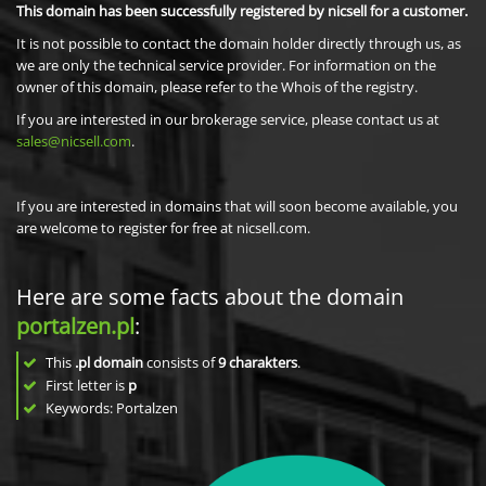
This domain has been successfully registered by nicsell for a customer.
It is not possible to contact the domain holder directly through us, as
we are only the technical service provider. For information on the
owner of this domain, please refer to the Whois of the registry.
If you are interested in our brokerage service, please contact us at
sales@nicsell.com
.
If you are interested in domains that will soon become available, you
are welcome to register for free at nicsell.com.
Here are some facts about the domain
portalzen.pl
:
This
.pl domain
consists of
9
charakters
.
First letter is
p
Keywords: Portalzen