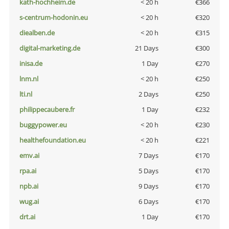
kath-hochheim.de
< 20 h
€366
s-centrum-hodonin.eu
< 20 h
€320
diealben.de
< 20 h
€315
digital-marketing.de
21 Days
€300
inisa.de
1 Day
€270
lnm.nl
< 20 h
€250
lti.nl
2 Days
€250
philippecaubere.fr
1 Day
€232
buggypower.eu
< 20 h
€230
healthefoundation.eu
< 20 h
€221
emv.ai
7 Days
€170
rpa.ai
5 Days
€170
npb.ai
9 Days
€170
wug.ai
6 Days
€170
drt.ai
1 Day
€170