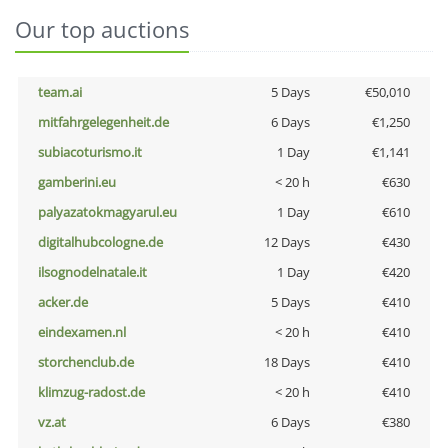
Our top auctions
team.ai
5 Days
€50,010
mitfahrgelegenheit.de
6 Days
€1,250
subiacoturismo.it
1 Day
€1,141
gamberini.eu
< 20 h
€630
palyazatokmagyarul.eu
1 Day
€610
digitalhubcologne.de
12 Days
€430
ilsognodelnatale.it
1 Day
€420
acker.de
5 Days
€410
eindexamen.nl
< 20 h
€410
storchenclub.de
18 Days
€410
klimzug-radost.de
< 20 h
€410
vz.at
6 Days
€380