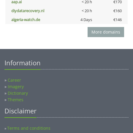
aap.ai
< 20 h
€170
diydatarecovery.nl
< 20 h
€160
algeria-watch.de
4 Days
€146
More domains
Information
»
Career
»
Imagery
»
Dictionary
»
Themes
Disclaimer
Terms and conditions
»