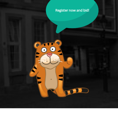
Register now and bid!