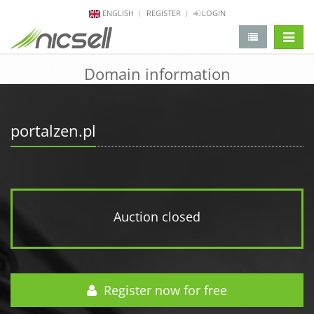
ENGLISH
REGISTER
LOGIN
change 
Domain information
portalzen.pl
Auction closed
Register now for free