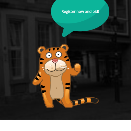
Register now and bid!