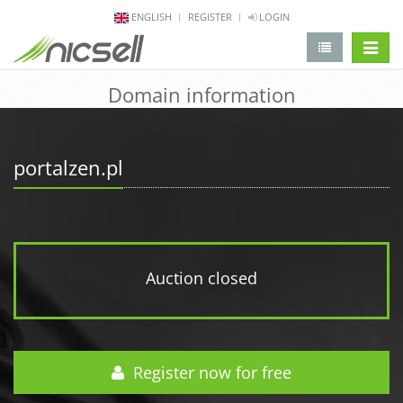
ENGLISH
REGISTER
LOGIN
change 
Domain information
portalzen.pl
Auction closed
Register now for free