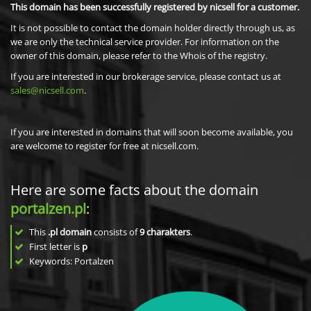
This domain has been successfully registered by nicsell for a customer.
It is not possible to contact the domain holder directly through us, as
we are only the technical service provider. For information on the
owner of this domain, please refer to the Whois of the registry.
If you are interested in our brokerage service, please contact us at
sales@nicsell.com
.
If you are interested in domains that will soon become available, you
are welcome to register for free at nicsell.com.
Here are some facts about the domain
portalzen.pl
:
This
.pl domain
consists of
9
charakters
.
First letter is
p
Keywords: Portalzen