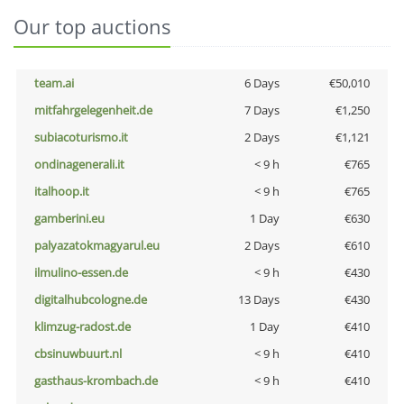
Our top auctions
team.ai
6 Days
€50,010
mitfahrgelegenheit.de
7 Days
€1,250
subiacoturismo.it
2 Days
€1,121
ondinagenerali.it
< 9 h
€765
italhoop.it
< 9 h
€765
gamberini.eu
1 Day
€630
palyazatokmagyarul.eu
2 Days
€610
ilmulino-essen.de
< 9 h
€430
digitalhubcologne.de
13 Days
€430
klimzug-radost.de
1 Day
€410
cbsinuwbuurt.nl
< 9 h
€410
gasthaus-krombach.de
< 9 h
€410