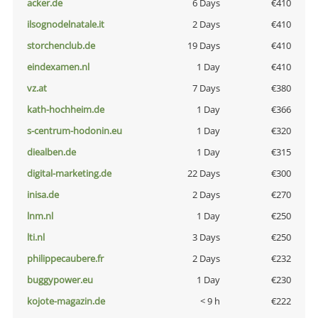
acker.de
6 Days
€410
ilsognodelnatale.it
2 Days
€410
storchenclub.de
19 Days
€410
eindexamen.nl
1 Day
€410
vz.at
7 Days
€380
kath-hochheim.de
1 Day
€366
s-centrum-hodonin.eu
1 Day
€320
diealben.de
1 Day
€315
digital-marketing.de
22 Days
€300
inisa.de
2 Days
€270
lnm.nl
1 Day
€250
lti.nl
3 Days
€250
philippecaubere.fr
2 Days
€232
buggypower.eu
1 Day
€230
kojote-magazin.de
< 9 h
€222