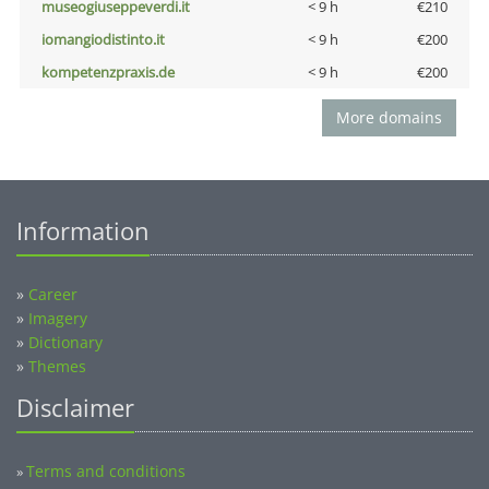
museogiuseppeverdi.it
< 9 h
€210
iomangiodistinto.it
< 9 h
€200
kompetenzpraxis.de
< 9 h
€200
More domains
Information
»
Career
»
Imagery
»
Dictionary
»
Themes
Disclaimer
Terms and conditions
»